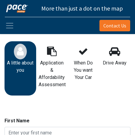
More than just a dot on the map
Contact Us
A little about
Application
When Do
Drive Away
you
&
You want
Affordability
Your Car
Assessment
First Name