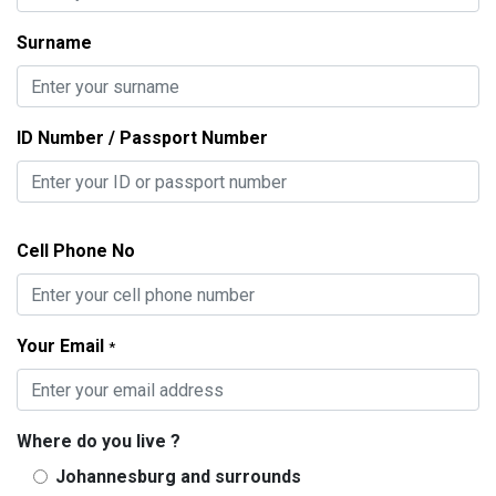
Surname
ID Number / Passport Number
Cell Phone No
Your Email
*
Where do you live ?
Johannesburg and surrounds