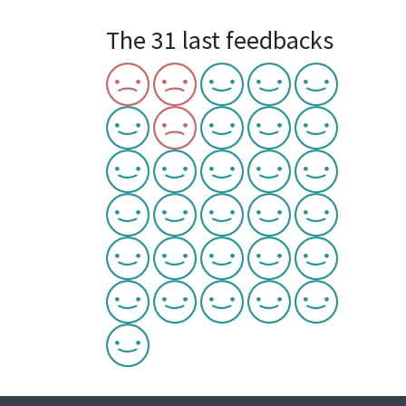
The 31 last feedbacks