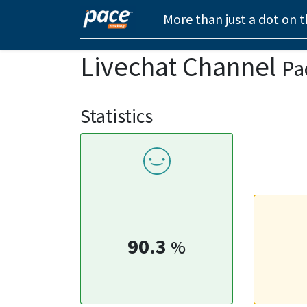
More than just a dot on 
Livechat Channel
Pa
Statistics
90.3
%