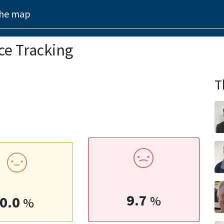
the map
ce Tracking
T
9.7
0.0
%
%