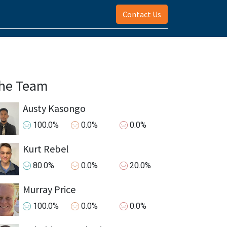
Contact Us
he Team
Austy Kasongo
100.0%
0.0%
0.0%
Kurt Rebel
80.0%
0.0%
20.0%
Murray Price
100.0%
0.0%
0.0%