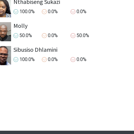
Nthabiseng Sukazi
100.0%
0.0%
0.0%
Molly
50.0%
0.0%
50.0%
Sibusiso Dhlamini
100.0%
0.0%
0.0%